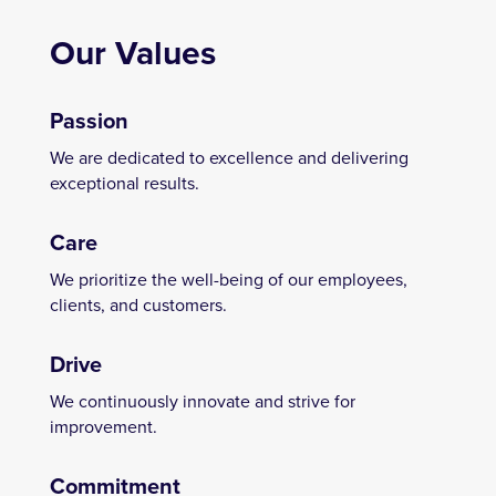
Our Values
Passion
We are dedicated to excellence and delivering
exceptional results.
Care
We prioritize the well-being of our employees,
clients, and customers.
Drive
We continuously innovate and strive for
improvement.
Commitment