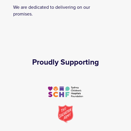
We are dedicated to delivering on our
promises.
Proudly Supporting