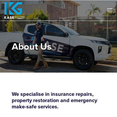
About Us
We specialise in insurance repairs,
property restoration and emergency
make-safe services.