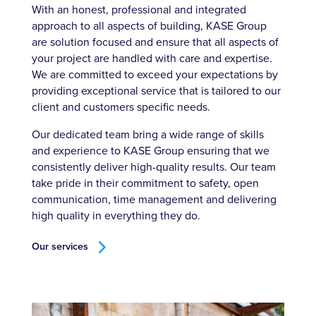
With an honest, professional and integrated
approach to all aspects of building, KASE Group
are solution focused and ensure that all aspects of
your project are handled with care and expertise.
We are committed to exceed your expectations by
providing exceptional service that is tailored to our
client and customers specific needs.
Our dedicated team bring a wide range of skills
and experience to KASE Group ensuring that we
consistently deliver high-quality results. Our team
take pride in their commitment to safety, open
communication, time management and delivering
high quality in everything they do.
Our services