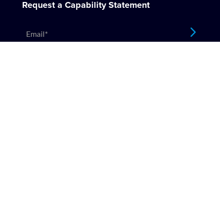
Request a Capability Statement
Email
*
Company
About
Values
Testimonials
Locations
Services
Insurance Repairs
Restorations
Emergency Make Safe
SDA Housing