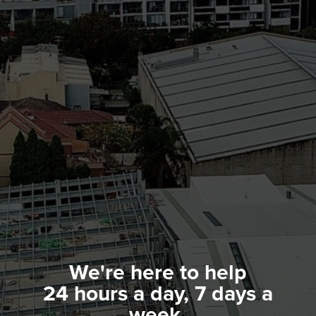
We're here to help
24 hours a day, 7 days a
week.