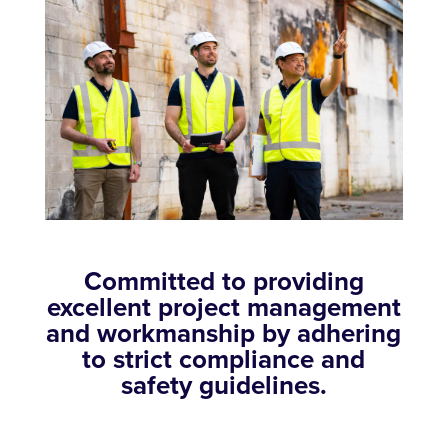
Committed to providing
excellent project management
and workmanship by adhering
to strict compliance and
safety guidelines.